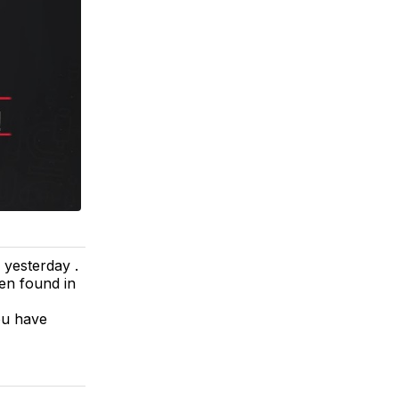
 yesterday .
en found in
ou have