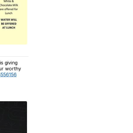
s giving
ur worthy
6556156