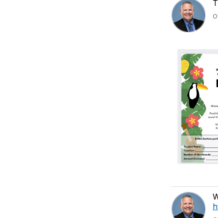
T
O
W
h