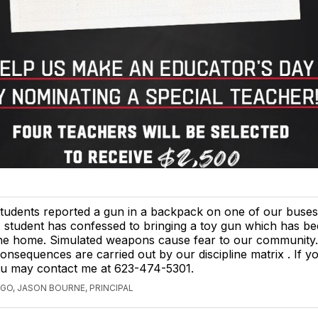
tudents reported a gun in a backpack on one of our buses
 student has confessed to bringing a toy gun which has be
he home. Simulated weapons cause fear to our community.
onsequences are carried out by our discipline matrix . If y
ou may contact me at 623-474-5301.
AGO, JASON BOURNE, PRINCIPAL