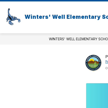
Skip
to
content
Winters' Well Elementary S
WINTERS' WELL ELEMENTARY SCH
P
h
O