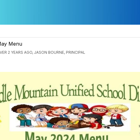
ay Menu
VER 2 YEARS AGO, JASON BOURNE, PRINCIPAL