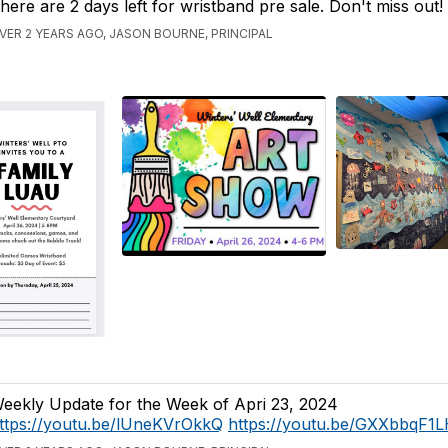
here are 2 days left for wristband pre sale. Don't miss out!
VER 2 YEARS AGO, JASON BOURNE, PRINCIPAL
eekly Update for the Week of Apri 23, 2024
ttps://youtu.be/lUneKVrOkkQ
https://youtu.be/GXXbbqF1