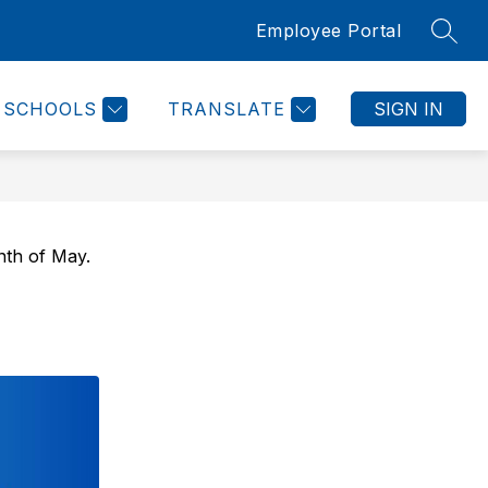
Employee Portal
SEAR
Show
NKS
CONTACT US
MORE
submenu
for
SCHOOLS
TRANSLATE
SIGN IN
nth of May.