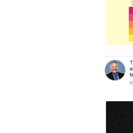
T
a
t
O