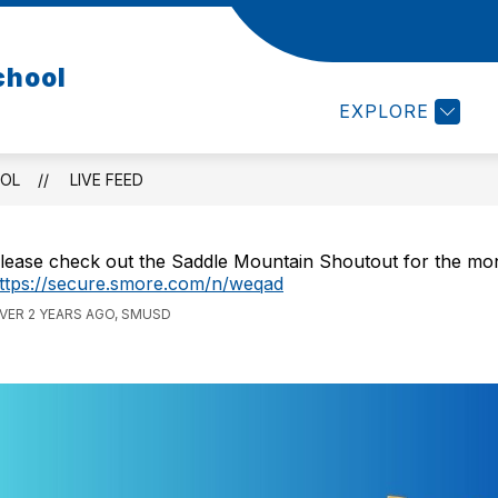
ABOUT US
PTO
CALENDAR
HELPFUL LI
chool
EXPLORE
OOL
LIVE FEED
lease check out the Saddle Mountain Shoutout for the mo
ttps://secure.smore.com/n/weqad
VER 2 YEARS AGO, SMUSD