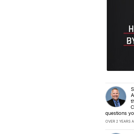
S
A
t
C
questions y
OVER 2 YEARS 