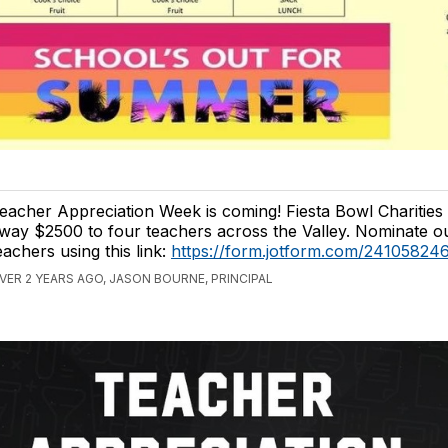
eacher Appreciation Week is coming! Fiesta Bowl Charities i
way $2500 to four teachers across the Valley. Nominate o
eachers using this link:
https://form.jotform.com/24105824
VER 2 YEARS AGO, JASON BOURNE, PRINCIPAL