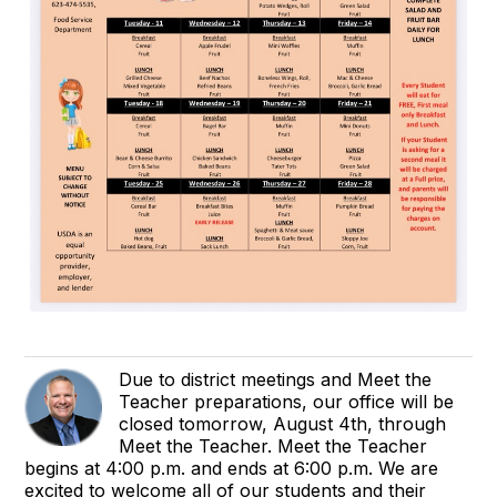
Due to district meetings and Meet the
Teacher preparations, our office will be
closed tomorrow, August 4th, through
Meet the Teacher. Meet the Teacher
begins at 4:00 p.m. and ends at 6:00 p.m. We are
excited to welcome all of our students and their