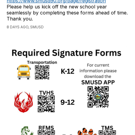
https://www.smusd90.org/page/registration
Please help us kick off the new school year
seamlessly by completing these forms ahead of time.
Thank you.
8 DAYS AGO, SMUSD