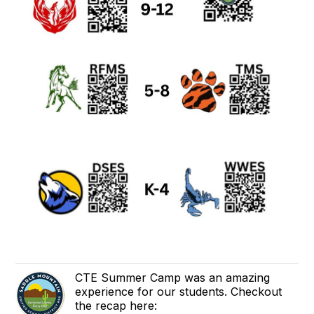
CTE Summer Camp was an amazing
experience for our students. Checkout
the recap here: