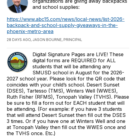
organizations are giving away backpacks
and school supplies:
https://www.abc15.com/news/local-news/list-2026-
backpack-and-school-supply-giveaways-in-the-
phoenix-metro-area
28 DAYS AGO, JASON BOURNE, PRINCIPAL
Digital Signature Pages are LIVE! These
digital forms are REQUIRED for ALL
students that will be attending any
SMUSD school in August for the 2026-
2027 school year. Please look for the QR code that
coincides with your child’s school. Desert Sunset
(DSES), Tartesso (TMS), Winters Well (WWES),
Ruth Fisher (RFMS), Tonopah Valley (TVHS). Please
be sure to fill a form out for EACH student that will
be attending. (For example: if you have 3 students
that will attend Desert Sunset then fill out the DSES
3 times. Or if you have one at Winters Well and one
at Tonopah Valley then fill out the WWES once and
the TVHS once. Etc.)