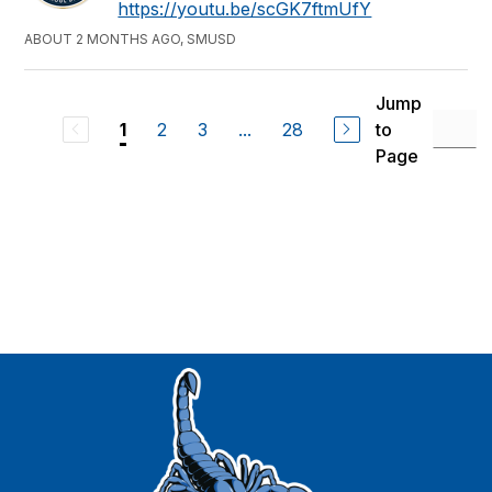
https://youtu.be/scGK7ftmUfY
ABOUT 2 MONTHS AGO, SMUSD
Jump
2
3
...
28
to
1
Page