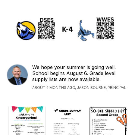
We hope your summer is going well.
School begins August 6. Grade level
supply lists are now available:
ABOUT 2 MONTHS AGO, JASON BOURNE, PRINCIPAL