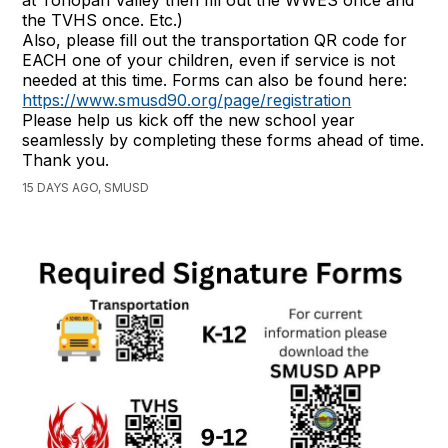
the TVHS once. Etc.)
Also, please fill out the transportation QR code for
EACH one of your children, even if service is not
needed at this time. Forms can also be found here:
https://www.smusd90.org/page/registration
Please help us kick off the new school year
seamlessly by completing these forms ahead of time.
Thank you.
15 DAYS AGO, SMUSD