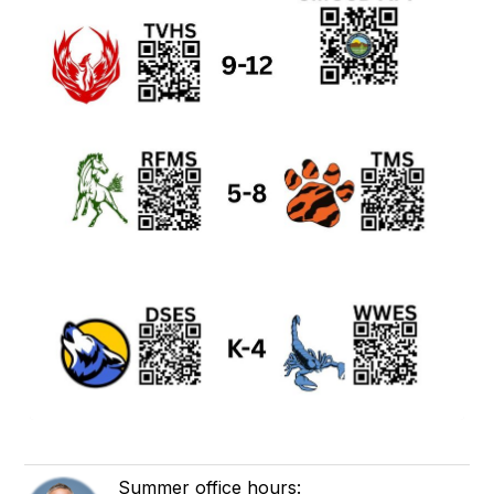
Summer office hours: