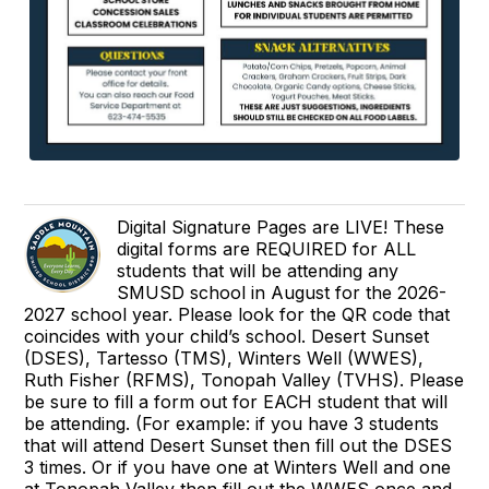
Digital Signature Pages are LIVE! These
digital forms are REQUIRED for ALL
students that will be attending any
SMUSD school in August for the 2026-
2027 school year. Please look for the QR code that
coincides with your child’s school. Desert Sunset
(DSES), Tartesso (TMS), Winters Well (WWES),
Ruth Fisher (RFMS), Tonopah Valley (TVHS). Please
be sure to fill a form out for EACH student that will
be attending. (For example: if you have 3 students
that will attend Desert Sunset then fill out the DSES
3 times. Or if you have one at Winters Well and one
at Tonopah Valley then fill out the WWES once and