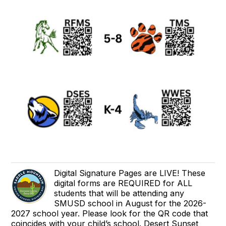
Digital Signature Pages are LIVE! These
digital forms are REQUIRED for ALL
students that will be attending any
SMUSD school in August for the 2026-
2027 school year. Please look for the QR code that
coincides with your child’s school. Desert Sunset