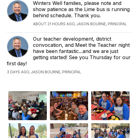
Winters Well families, please note and
show patience as the Lime bus is running
behind schedule. Thank you.
ABOUT 21 HOURS AGO, JASON BOURNE, PRINCIPAL
Our teacher development, district
convocation, and Meet the Teacher night
have been fantastic...and we are just
getting started! See you Thursday for our
first day!
3 DAYS AGO, JASON BOURNE, PRINCIPAL