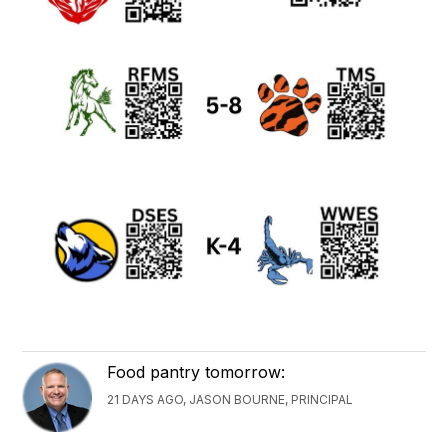
Food pantry tomorrow:
21 DAYS AGO, JASON BOURNE, PRINCIPAL