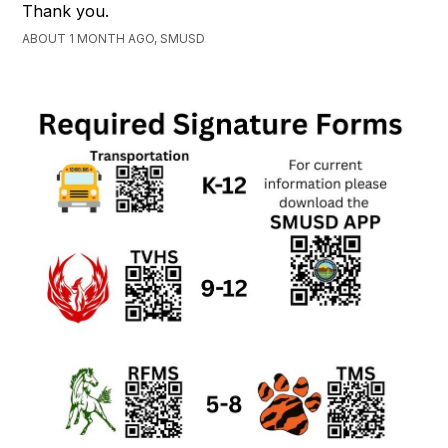
Thank you.
ABOUT 1 MONTH AGO, SMUSD