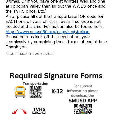
3 times. Or if you have one at Winters Well and one
at Tonopah Valley then fill out the WWES once and
the TVHS once. Etc.)
Also, please fill out the transportation QR code for
EACH one of your children, even if service is not
needed at this time. Forms can also be found here:
https://www.smusd90.org/page/registration
Please help us kick off the new school year
seamlessly by completing these forms ahead of time.
Thank you.
ABOUT 2 MONTHS AGO, SMUSD