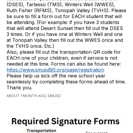
(DSES), Tartesso (TMS), Winters Well (WWES),
Ruth Fisher (RFMS), Tonopah Valley (TVHS). Please
be sure to fill a form out for EACH student that will
be attending. (For example: if you have 3 students
that will attend Desert Sunset then fill out the DSES
3 times. Or if you have one at Winters Well and one
at Tonopah Valley then fill out the WWES once and
the TVHS once. Etc.)
Also, please fill out the transportation QR code for
EACH one of your children, even if service is not
needed at this time. Forms can also be found here:
https://www.smusd90.org/page/registration
Please help us kick off the new school year
seamlessly by completing these forms ahead of time.
Thank you.
ABOUT 1 MONTH AGO, SMUSD