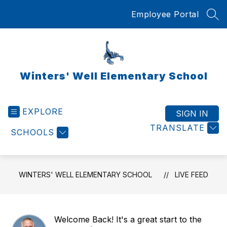
Skip
Employee Portal
to
SEA
content
Winters' Well Elementary School
EXPLORE
SIGN IN
TRANSLATE
SCHOOLS
WINTERS' WELL ELEMENTARY SCHOOL
LIVE FEED
Welcome Back! It's a great start to the