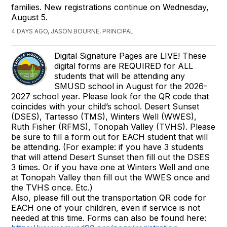
families. New registrations continue on Wednesday,
August 5.
4 DAYS AGO, JASON BOURNE, PRINCIPAL
Digital Signature Pages are LIVE! These
digital forms are REQUIRED for ALL
students that will be attending any
SMUSD school in August for the 2026-
2027 school year. Please look for the QR code that
coincides with your child’s school. Desert Sunset
(DSES), Tartesso (TMS), Winters Well (WWES),
Ruth Fisher (RFMS), Tonopah Valley (TVHS). Please
be sure to fill a form out for EACH student that will
be attending. (For example: if you have 3 students
that will attend Desert Sunset then fill out the DSES
3 times. Or if you have one at Winters Well and one
at Tonopah Valley then fill out the WWES once and
the TVHS once. Etc.)
Also, please fill out the transportation QR code for
EACH one of your children, even if service is not
needed at this time. Forms can also be found here: