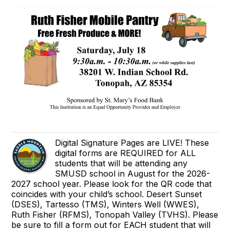
Digital Signature Pages are LIVE! These
digital forms are REQUIRED for ALL
students that will be attending any
SMUSD school in August for the 2026-
2027 school year. Please look for the QR code that
coincides with your child’s school. Desert Sunset
(DSES), Tartesso (TMS), Winters Well (WWES),
Ruth Fisher (RFMS), Tonopah Valley (TVHS). Please
be sure to fill a form out for EACH student that will