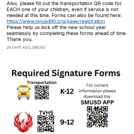
Also, please fill out the transportation QR code for
EACH one of your children, even if service is not
needed at this time. Forms can also be found here:
https://www.smusd90.org/page/registration
Please help us kick off the new school year
seamlessly by completing these forms ahead of time.
Thank you.
29 DAYS AGO, SMUSD