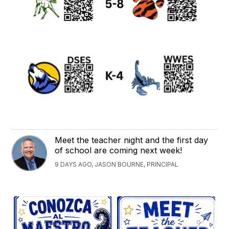
Meet the teacher night and the first day
of school are coming next week!
9 DAYS AGO, JASON BOURNE, PRINCIPAL