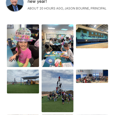
new year!
ABOUT 20 HOURS AGO, JASON BOURNE, PRINCIPAL