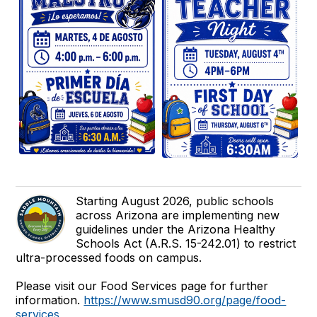
Starting August 2026, public schools
across Arizona are implementing new
guidelines under the Arizona Healthy
Schools Act (A.R.S. 15-242.01) to restrict
ultra-processed foods on campus.
Please visit our Food Services page for further
information.
https://www.smusd90.org/page/food-
services