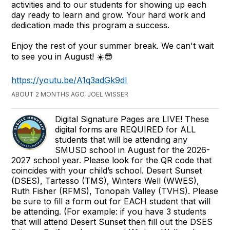
activities and to our students for showing up each
day ready to learn and grow. Your hard work and
dedication made this program a success.
Enjoy the rest of your summer break. We can't wait
to see you in August! ☀️😎
https://youtu.be/A1q3adGk9dI
ABOUT 2 MONTHS AGO, JOEL WISSER
Digital Signature Pages are LIVE! These
digital forms are REQUIRED for ALL
students that will be attending any
SMUSD school in August for the 2026-
2027 school year. Please look for the QR code that
coincides with your child’s school. Desert Sunset
(DSES), Tartesso (TMS), Winters Well (WWES),
Ruth Fisher (RFMS), Tonopah Valley (TVHS). Please
be sure to fill a form out for EACH student that will
be attending. (For example: if you have 3 students
that will attend Desert Sunset then fill out the DSES