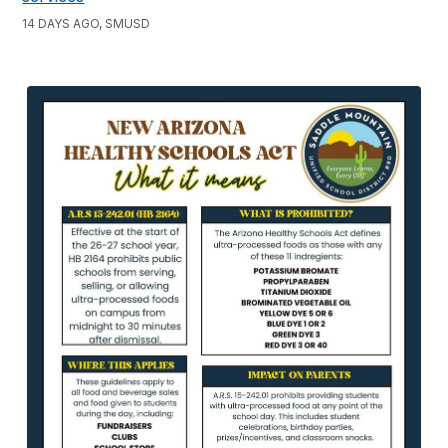
14 DAYS AGO, SMUSD