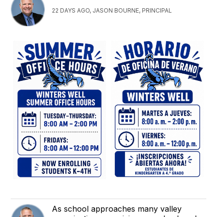
22 DAYS AGO, JASON BOURNE, PRINCIPAL
As school approaches many valley