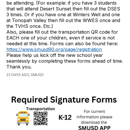
be attending. (For example: if you have 3 students
that will attend Desert Sunset then fill out the DSES
3 times. Or if you have one at Winters Well and one
at Tonopah Valley then fill out the WWES once and
the TVHS once. Etc.)
Also, please fill out the transportation QR code for
EACH one of your children, even if service is not
needed at this time. Forms can also be found here:
https://www.smusd90.org/page/registration
Please help us kick off the new school year
seamlessly by completing these forms ahead of time.
Thank you.
22 DAYS AGO, SMUSD