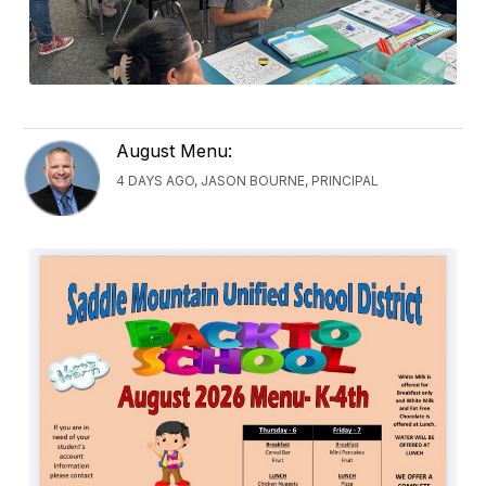
August Menu:
4 DAYS AGO, JASON BOURNE, PRINCIPAL