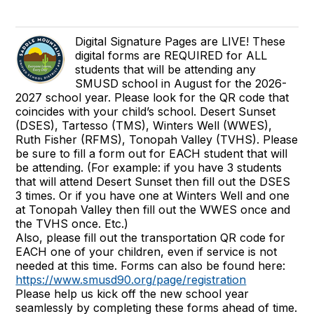
Digital Signature Pages are LIVE! These
digital forms are REQUIRED for ALL
students that will be attending any
SMUSD school in August for the 2026-
2027 school year. Please look for the QR code that
coincides with your child’s school. Desert Sunset
(DSES), Tartesso (TMS), Winters Well (WWES),
Ruth Fisher (RFMS), Tonopah Valley (TVHS). Please
be sure to fill a form out for EACH student that will
be attending. (For example: if you have 3 students
that will attend Desert Sunset then fill out the DSES
3 times. Or if you have one at Winters Well and one
at Tonopah Valley then fill out the WWES once and
the TVHS once. Etc.)
Also, please fill out the transportation QR code for
EACH one of your children, even if service is not
needed at this time. Forms can also be found here:
https://www.smusd90.org/page/registration
Please help us kick off the new school year
seamlessly by completing these forms ahead of time.