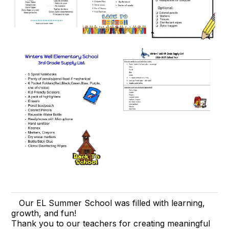
Our EL Summer School was filled with learning,
growth, and fun!
Thank you to our teachers for creating meaningful